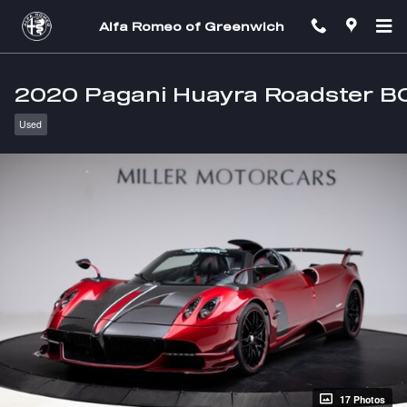
Skip to main content
Alfa Romeo of Greenwich
2020 Pagani Huayra Roadster B
Used
17 Photos