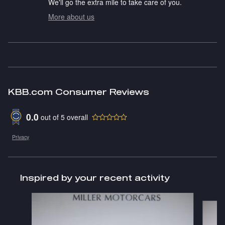
We'll go the extra mile to take care of you.
More about us
KBB.com Consumer Reviews
0.0
out of
5
overall
Privacy
Inspired by your recent activity
Slide 1 of 2