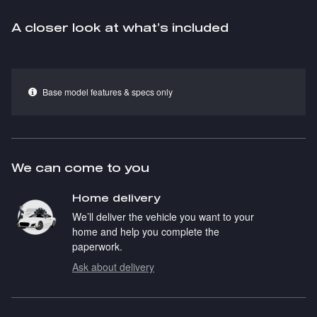
A closer look at what’s included
Base model features & specs only
We can come to you
Home delivery
We’ll deliver the vehicle you want to your
home and help you complete the
paperwork.
Ask about delivery