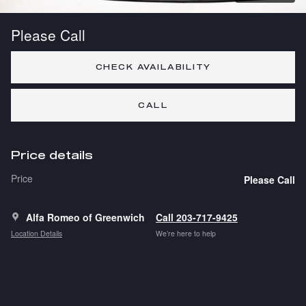
Please Call
CHECK AVAILABILITY
CALL
Price details
Price
Please Call
Alfa Romeo of Greenwich
Call 203-717-9425
Location Details
We’re here to help