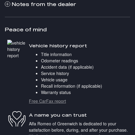
Notes from the dealer
Peace of mind
Vehicle history report
Title information
Odometer readings
Accident data (if applicable)
Service history
Vehicle usage
Recall information (if applicable)
Warranty status
Free CarFax report
A name you can trust
Alfa Romeo of Greenwich is dedicated to your
satisfaction before, during, and after your purchase.