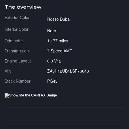
The overview
Exterior Color
Rosso Dubai
Interior Color
Nero
Odometer
1,177 miles
Transmission
7 Speed AMT
Engine Layout
6.0 V12
VIN
ZA9H12UB1LSF76043
Stock Number
PG43