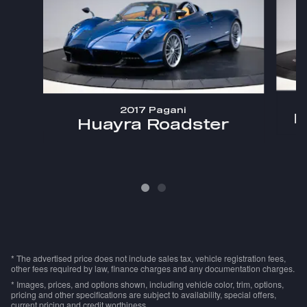
2017 Pagani
H
Huayra Roadster
* The advertised price does not include sales tax, vehicle registration fees,
other fees required by law, finance charges and any documentation charges.
* Images, prices, and options shown, including vehicle color, trim, options,
pricing and other specifications are subject to availability, special offers,
current pricing and credit worthiness.