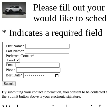
Please fill out you
would like to sched
* Indicates a required field
First Name
*
Last Name
*
Preferred Contact
*
Email
Phone
Best Date
*
Submit
By submitting your contact information, you consent to be contacted b
the Submit button above is your electronic signature.