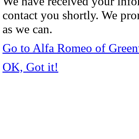
We have received your infor
contact you shortly. We pro
as we can.
Go to Alfa Romeo of Gree
OK, Got it!