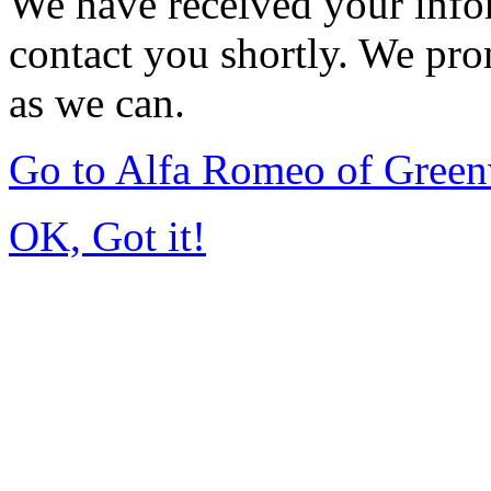
We have received your infor
contact you shortly. We pro
as we can.
Go to Alfa Romeo of Gree
OK, Got it!