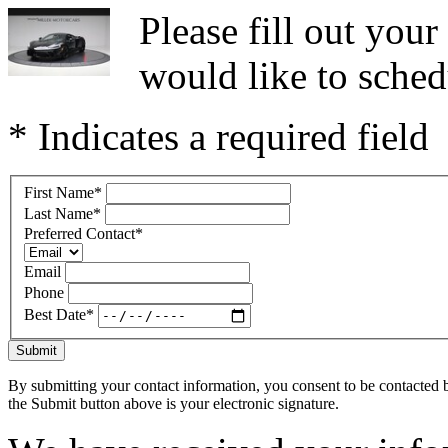
Please fill out you
would like to sched
* Indicates a required field
First Name
*
Last Name
*
Preferred Contact
*
Email
Phone
Best Date
*
Submit
By submitting your contact information, you consent to be contacted b
the Submit button above is your electronic signature.