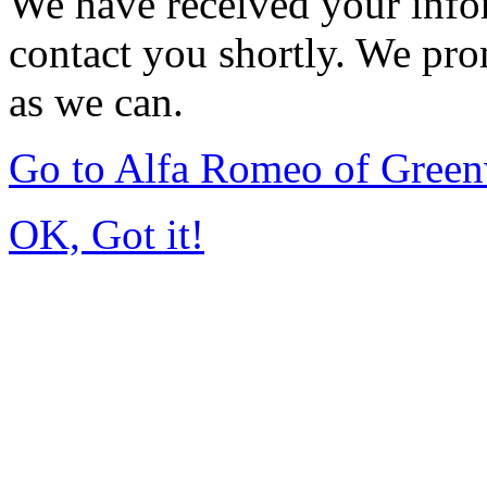
We have received your infor
contact you shortly. We pro
as we can.
Go to Alfa Romeo of Gree
OK, Got it!