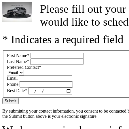
Please fill out you
would like to sched
* Indicates a required field
First Name
*
Last Name
*
Preferred Contact
*
Email
Phone
Best Date
*
Submit
By submitting your contact information, you consent to be contacted b
the Submit button above is your electronic signature.