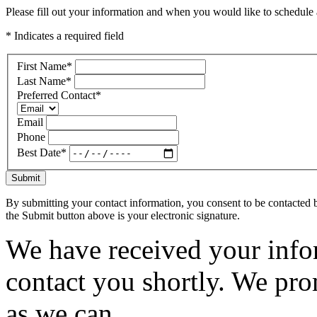
Please fill out your information and when you would like to schedule a
* Indicates a required field
First Name
*
Last Name
*
Preferred Contact
*
Email
Phone
Best Date
*
Submit
By submitting your contact information, you consent to be contacted b
the Submit button above is your electronic signature.
We have received your infor
contact you shortly. We pro
as we can.