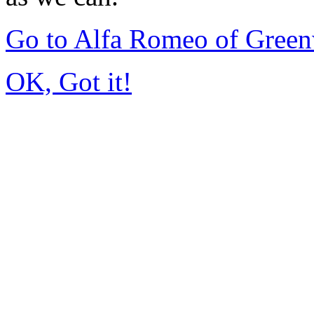
Go to Alfa Romeo of Gree
OK, Got it!