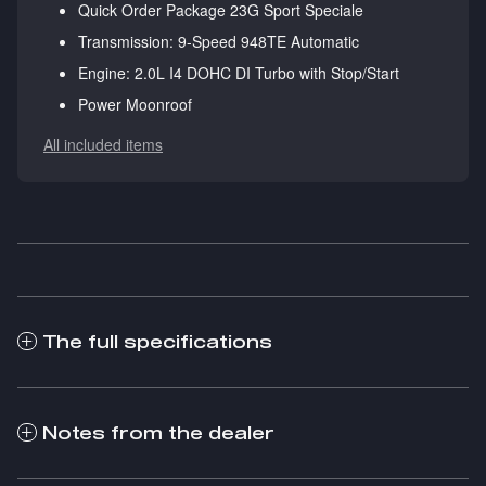
Quick Order Package 23G Sport Speciale
Transmission: 9-Speed 948TE Automatic
Engine: 2.0L I4 DOHC DI Turbo with Stop/Start
Power Moonroof
All included items
The full specifications
Notes from the dealer