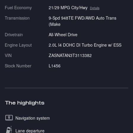
Fuel Economy
21/29 MPG City/Hwy
Details
Transmission
9-Spd 948TE FWD/AWD Auto Trans
(Make
Drivetrain
All-Wheel Drive
Engine Layout
2.0L I4 DOHC DI Turbo Engine w/ ESS
VIN
ZASNATAN3T3113382
Stock Number
L1456
The highlights
Navigation system
Lane departure