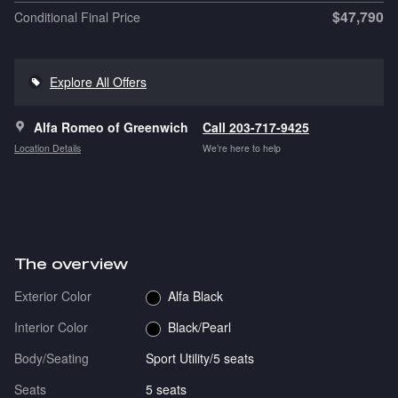
$47,790
Conditional Final Price
Explore All Offers
Alfa Romeo of Greenwich
Call 203-717-9425
Location Details
We’re here to help
The overview
Exterior Color
Alfa Black
Interior Color
Black/Pearl
Body/Seating
Sport Utility/5 seats
Seats
5 seats