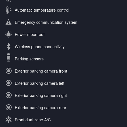
Automatic temperature control
Emergency communication system
Power moonroof
Wireless phone connectivity
Parking sensors
Exterior parking camera front
Exterior parking camera left
Exterior parking camera right
Exterior parking camera rear
Front dual zone A/C