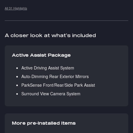
All 31 Highlights
A closer look at what’s included
Active Assist Package
Active Driving Assist System
Auto-Dimming Rear Exterior Mirrors
ParkSense Front/Rear/Side Park Assist
Surround View Camera System
More pre-installed items