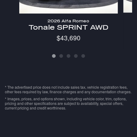
2026 Alfa Romeo
Tonale SPRINT AWD
$43,690
* The advertised price does not include sales tax, vehicle registration fees,
other fees required by law, finance charges and any documentation charges.
* Images, prices, and options shown, including vehicle color, trim, options,
pricing and other specifications are subject to availability, special offers,
current pricing and credit worthiness.