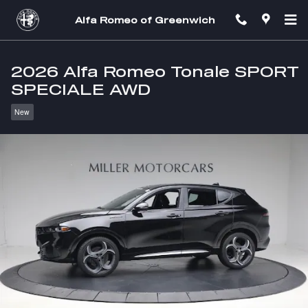
Skip to main content
Alfa Romeo of Greenwich
2026 Alfa Romeo Tonale SPORT
SPECIALE AWD
New