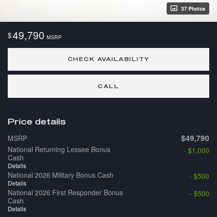
37 Photos
49,790
$
MSRP
CHECK AVAILABILITY
CALL
Price details
$49,790
MSRP
National Returning Lessee Bonus
- $1,000
Cash
Details
National 2026 Military Bonus Cash
- $500
Details
National 2026 First Responder Bonus
- $500
Cash
Details