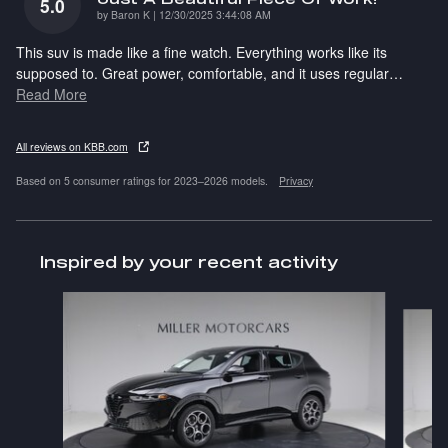
5.0
on
by
Baron K
|
12/30/2025 3:44:08 AM
This suv is made like a fine watch. Everything works like its
supposed to. Great power, comfortable, and it uses regular
…
Read More
All reviews on KBB.com
Based on 5 consumer ratings for 2023–2026 models.
Privacy
Inspired by your recent activity
Slide 1 of 5