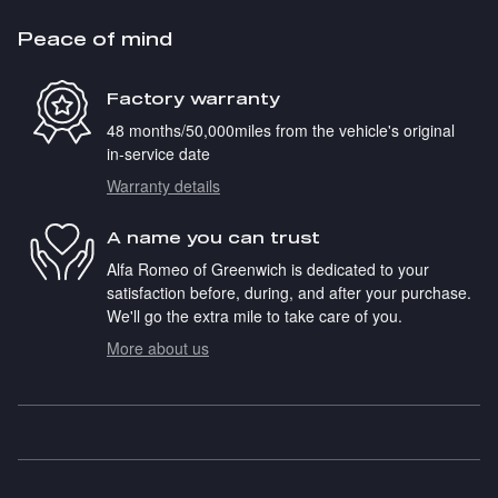
Peace of mind
Factory warranty
48 months/50,000miles from the vehicle's original
in-service date
Warranty details
A name you can trust
Alfa Romeo of Greenwich is dedicated to your
satisfaction before, during, and after your purchase.
We'll go the extra mile to take care of you.
More about us