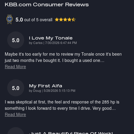
KBB.com Consumer Reviews
5.0
out of
5
overall
I Love My Tonale
5.0
on
by
Carlos
|
7/30/2026 6:47:44 PM
Maybe it's too early for me to review my Tonale once it's been
just two months I've bought it. I bought a used one
…
Read More
My First Alfa
5.0
on
by
Doug
|
5/28/2026 5:15:13 PM
I was skeptical at first, the feel and response of the 285 hp is
something I look forward to every time I drive. Very good
…
Read More
Just A Beautiful Piece Of Work!