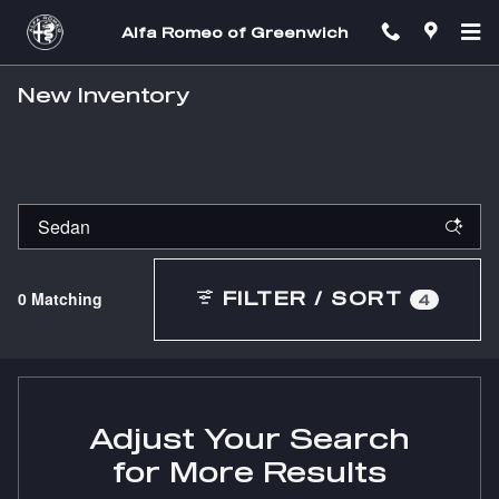
Skip to main content
Alfa Romeo of Greenwich
New Inventory
0 Matching
FILTER / SORT
4
Adjust Your Search
for More Results