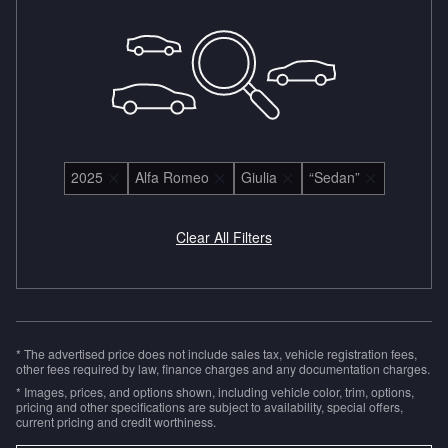
2025
Alfa Romeo
Giulia
“Sedan”
Clear All Filters
* The advertised price does not include sales tax, vehicle registration fees,
other fees required by law, finance charges and any documentation charges.
* Images, prices, and options shown, including vehicle color, trim, options,
pricing and other specifications are subject to availability, special offers,
current pricing and credit worthiness.