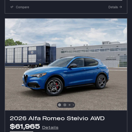
Compare
Details
2026 Alfa Romeo Stelvio AWD
$61,965
Details