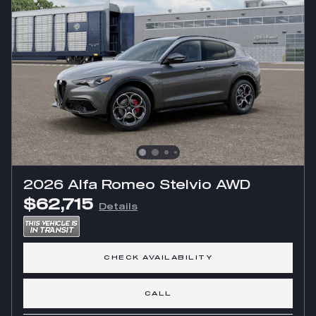
2026 Alfa Romeo Stelvio AWD
$62,715
Details
CHECK AVAILABILITY
CALL