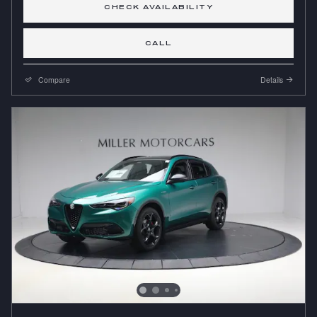
CHECK AVAILABILITY
CALL
Compare
Details