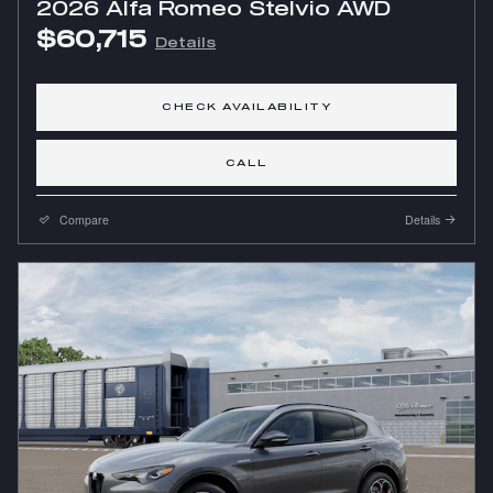
2026 Alfa Romeo Stelvio AWD
$60,715
Details
CHECK AVAILABILITY
CALL
Compare
Details