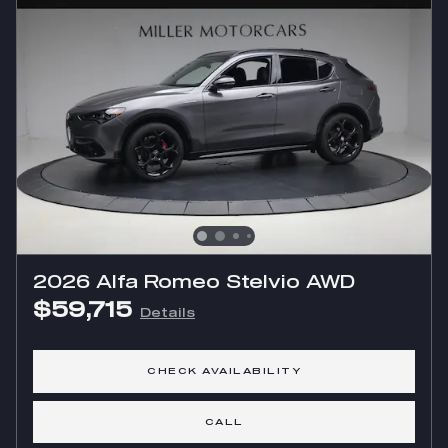
2026 Alfa Romeo Stelvio AWD
$59,715
Details
CHECK AVAILABILITY
CALL