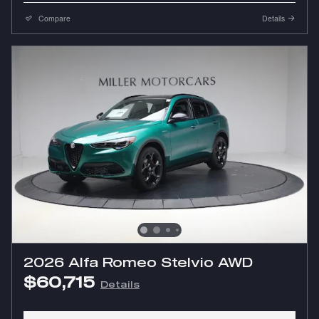
Compare
Details
2026 Alfa Romeo Stelvio AWD
$60,715
Details