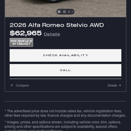
2026 Alfa Romeo Stelvio AWD
$62,965
Details
CHECK AVAILABILITY
CALL
Compare
Details
* The advertised price does not include sales tax, vehicle registration fees,
other fees required by law, finance charges and any documentation charges.
* Images, prices, and options shown, including vehicle color, trim, options,
pricing and other specifications are subject to availability, special offers,
current pricing and credit worthiness.