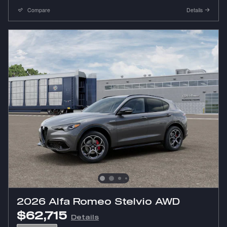
Compare
Details
2026 Alfa Romeo Stelvio AWD
$62,715
Details