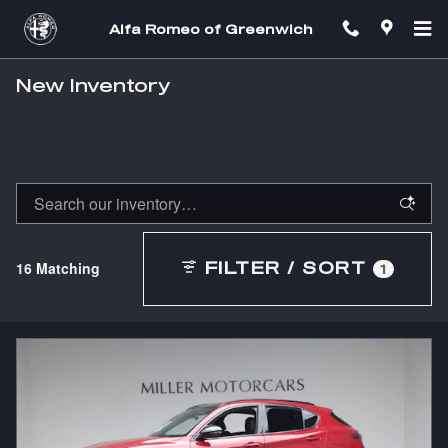
Skip to main content
Alfa Romeo of Greenwich
New Inventory
16 Matching
FILTER / SORT
1