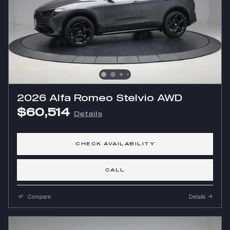
2026 Alfa Romeo Stelvio AWD
$60,514
Details
CHECK AVAILABILITY
CALL
Compare
Details