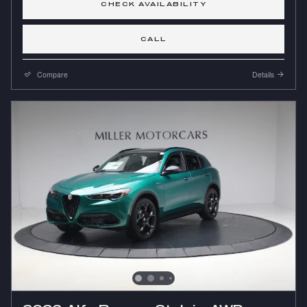
CHECK AVAILABILITY
CALL
Compare
Details