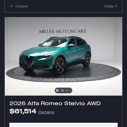
Compare
Details
2026 Alfa Romeo Stelvio AWD
$61,514
Details