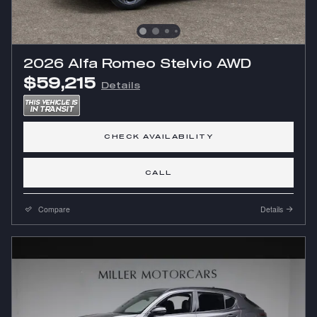
2026 Alfa Romeo Stelvio AWD
$59,215
Details
CHECK AVAILABILITY
CALL
Compare
Details