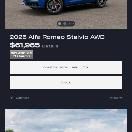
2026 Alfa Romeo Stelvio AWD
$61,965
Details
CHECK AVAILABILITY
CALL
Compare
Details