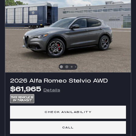
2026 Alfa Romeo Stelvio AWD
$61,965
Details
CHECK AVAILABILITY
CALL