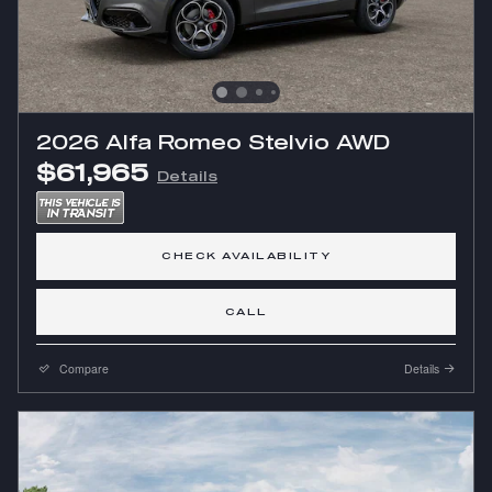
2026 Alfa Romeo Stelvio AWD
$61,965
Details
CHECK AVAILABILITY
CALL
Compare
Details