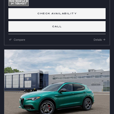
CHECK AVAILABILITY
CALL
Compare
Details