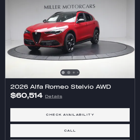
2026 Alfa Romeo Stelvio AWD
$60,514
Details
CHECK AVAILABILITY
CALL