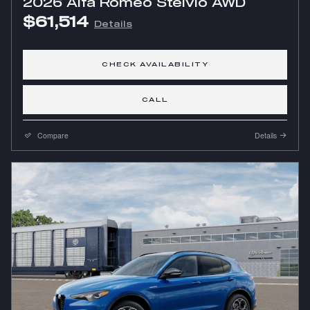
2026 Alfa Romeo Stelvio AWD
$61,514
Details
CHECK AVAILABILITY
CALL
Compare
Details