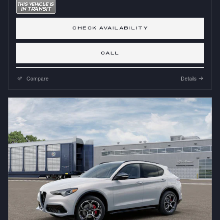
CHECK AVAILABILITY
CALL
Compare
Details