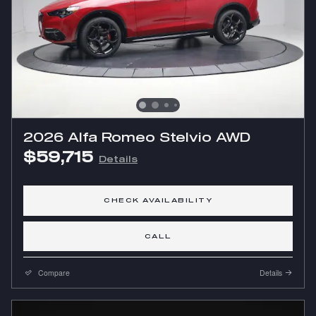
2026 Alfa Romeo Stelvio AWD
$59,715
Details
CHECK AVAILABILITY
CALL
Compare
Details