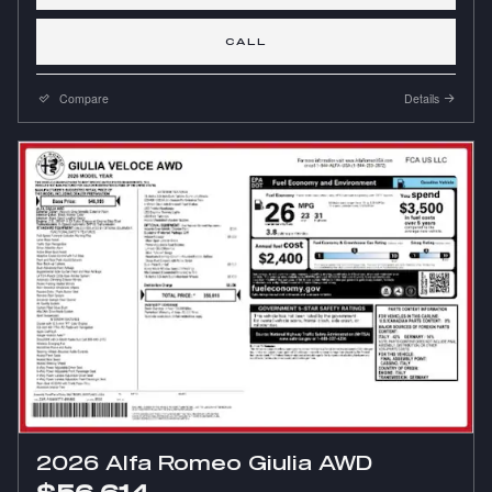
CALL
Compare
Details
2026 Alfa Romeo Giulia AWD