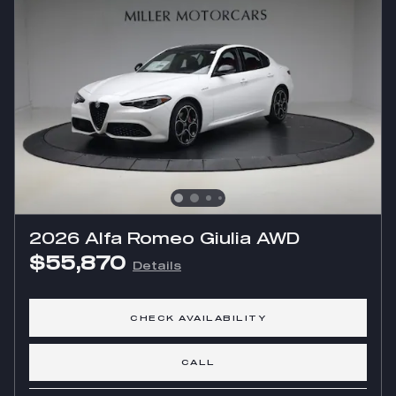
2026 Alfa Romeo Giulia AWD
$55,870
Details
CHECK AVAILABILITY
CALL