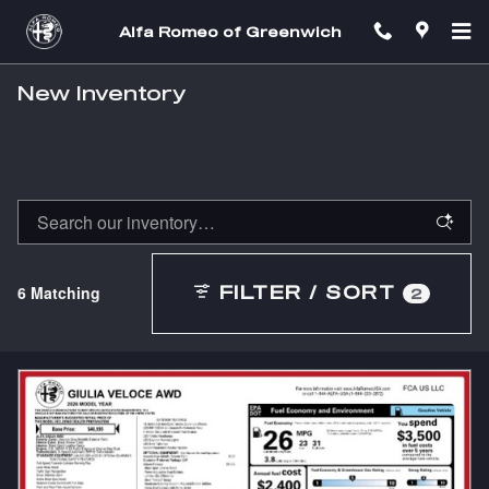
Skip to main content
Alfa Romeo of Greenwich
New Inventory
6 Matching
FILTER / SORT
2