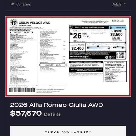
Compare
Details
2026 Alfa Romeo Giulia AWD
$57,670
Details
CHECK AVAILABILITY