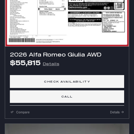
2026 Alfa Romeo Giulia AWD
$55,815
Details
CHECK AVAILABILITY
CALL
Compare
Details