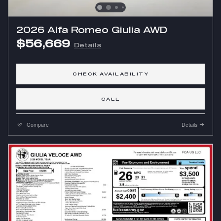
2026 Alfa Romeo Giulia AWD
$56,669
Details
CHECK AVAILABILITY
CALL
Compare
Details