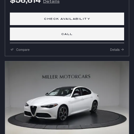
$56,614
Details
CHECK AVAILABILITY
CALL
Compare
Details