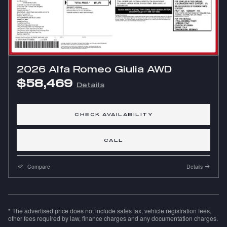
2026 Alfa Romeo Giulia AWD
$58,469
Details
CHECK AVAILABILITY
CALL
Compare
Details
* The advertised price does not include sales tax, vehicle registration fees,
other fees required by law, finance charges and any documentation charges.