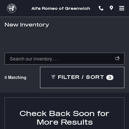
Skip to main content
Alfa Romeo of Greenwich
New Inventory
0 Matching
FILTER / SORT
3
Check Back Soon for
More Results