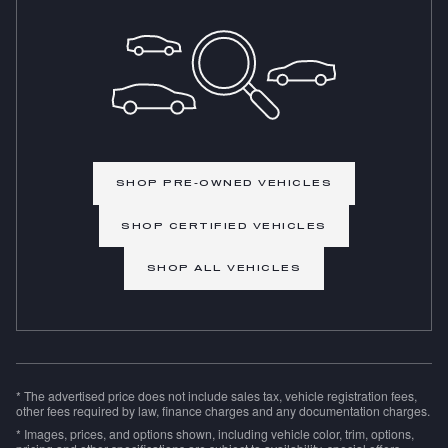
SHOP PRE-OWNED VEHICLES
SHOP CERTIFIED VEHICLES
SHOP ALL VEHICLES
* The advertised price does not include sales tax, vehicle registration fees,
other fees required by law, finance charges and any documentation charges.
* Images, prices, and options shown, including vehicle color, trim, options,