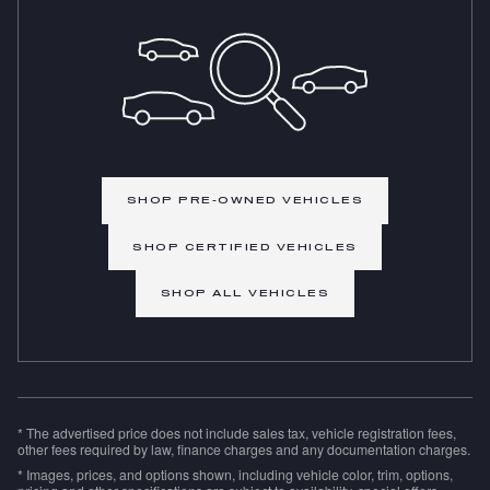
SHOP PRE-OWNED VEHICLES
SHOP CERTIFIED VEHICLES
SHOP ALL VEHICLES
* The advertised price does not include sales tax, vehicle registration fees,
other fees required by law, finance charges and any documentation charges.
* Images, prices, and options shown, including vehicle color, trim, options,