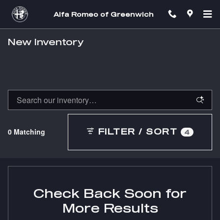
Skip to main content
Alfa Romeo of Greenwich
New Inventory
0 Matching
FILTER / SORT
4
Check Back Soon for
More Results