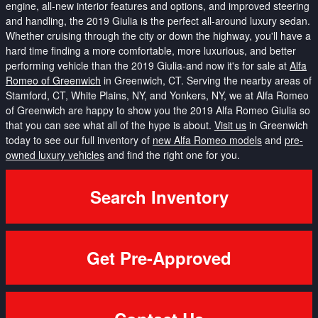
engine, all-new interior features and options, and improved steering
and handling, the 2019 Giulia is the perfect all-around luxury sedan.
Whether cruising through the city or down the highway, you'll have a
hard time finding a more comfortable, more luxurious, and better
performing vehicle than the 2019 Giulia-and now it's for sale at
Alfa
Romeo of Greenwich
in Greenwich, CT. Serving the nearby areas of
Stamford, CT, White Plains, NY, and Yonkers, NY, we at Alfa Romeo
of Greenwich are happy to show you the 2019 Alfa Romeo Giulia so
that you can see what all of the hype is about.
Visit us
in Greenwich
today to see our full inventory of
new Alfa Romeo models
and
pre-
owned luxury vehicles
and find the right one for you.
Search Inventory
Get Pre-Approved