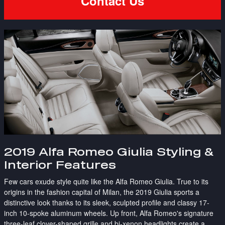
Contact Us
2019 Alfa Romeo Giulia Styling &
Interior Features
Few cars exude style quite like the Alfa Romeo Giulia. True to its
origins in the fashion capital of Milan, the 2019 Giulia sports a
distinctive look thanks to its sleek, sculpted profile and classy 17-
inch 10-spoke aluminum wheels. Up front, Alfa Romeo's signature
three-leaf clover-shaped grille and bi-xenon headlights create a