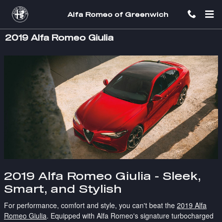
Skip to main content
Alfa Romeo of Greenwich
2019 Alfa Romeo Giulia
2019 Alfa Romeo Giulia - Sleek,
Smart, and Stylish
For performance, comfort and style, you can't beat the
2019 Alfa
Romeo Giulia
. Equipped with Alfa Romeo's signature turbocharged