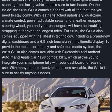
stunning front-facing vehicle that is sure to turn heads. On the
inside, the 2019 Giulia comes standard with all the features you
need to stay comfy. With leather-stitched upholstery, dual-zone
climate control, power-adjustable seats, and a leather-wrapped
steering wheel, you and your passengers will have no troubling
strapping in for even the longest rides. For 2019, the Giulia also
comes equipped with the latest in technology, including a brand-new
digital dashboard and a 6.5-inch touchscreen multimedia display. To
provide the most user-friendly and safe multimedia system, the
2019 Giulia also comes available with Bluetooth® and Android
Auto™ and Apple CarPlay® compatibility, which allows you to
integrate your smartphone fully with your dashboard for ease of
use. With many other customization options available, the Giulia is
sure to satisfy anyone's needs.