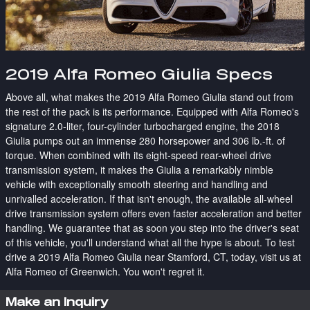
2019 Alfa Romeo Giulia Specs
Above all, what makes the 2019 Alfa Romeo Giulia stand out from
the rest of the pack is its performance. Equipped with Alfa Romeo's
signature 2.0-liter, four-cylinder turbocharged engine, the 2018
Giulia pumps out an immense 280 horsepower and 306 lb.-ft. of
torque. When combined with its eight-speed rear-wheel drive
transmission system, it makes the Giulia a remarkably nimble
vehicle with exceptionally smooth steering and handling and
unrivalled acceleration. If that isn't enough, the available all-wheel
drive transmission system offers even faster acceleration and better
handling. We guarantee that as soon you step into the driver's seat
of this vehicle, you'll understand what all the hype is about. To test
drive a 2019 Alfa Romeo Giulia near Stamford, CT, today, visit us at
Alfa Romeo of Greenwich. You won't regret it.
Make an Inquiry