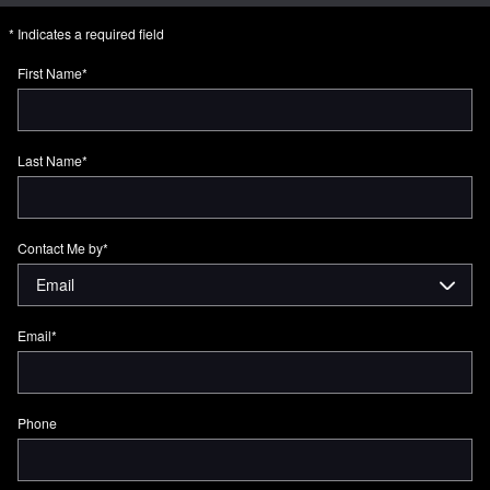
* Indicates a required field
First Name
*
Last Name
*
Contact Me by
*
Email
*
Phone