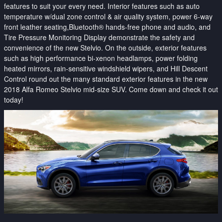
features to suit your every need. Interior features such as auto
temperature w/dual zone control & air quality system, power 6-way
front leather seating,
Bluetooth® hands-free phone and audio, and
Tire Pressure Monitoring Display demonstrate the safety and
convenience of the new Stelvio. On the outside, exterior features
such as high performance bi-xenon headlamps, power folding
heated mirrors, rain-sensitive windshield wipers, and Hill Descent
Control round out the many standard exterior features in the new
2018 Alfa Romeo Stelvio mid-size SUV. Come down and check it out
today!