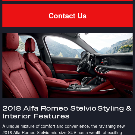
Contact Us
2018 Alfa Romeo Stelvio
Styling &
Interior Features
A unique mixture of comfort and convenience, the ravishing new
2018 Alfa Romeo Stelvio mid-size SUV has a wealth of exciting