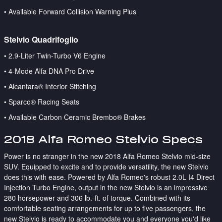
• Available Forward Collision Warning Plus
Stelvio Quadrifoglio
•
2.9-Liter Twin-Turbo V6 Engine
• 4-Mode Alfa DNA Pro Drive
• Alcantara® Interior Stitching
• Sparco® Racing Seats
• Available Carbon Ceramic Brembo® Brakes
2018 Alfa Romeo Stelvio Specs
Power is no stranger in the new 2018 Alfa Romeo Stelvio mid-size
SUV. Equipped to excite and to provide versatility, the new Stelvio
does this with ease. Powered by Alfa Romeo's robust 2.0L I4 Direct
Injection Turbo Engine, output in the new Stelvio is an impressive
280 horsepower and 306 lb.-ft. of torque. Combined with its
comfortable seating arrangements for up to five passengers, the
new Stelvio is ready to accommodate you and everyone you'd like