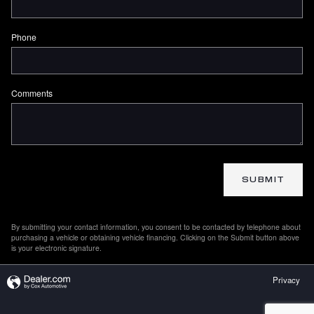
Phone
Comments
SUBMIT
By submitting your contact information, you consent to be contacted by telephone about
purchasing a vehicle or obtaining vehicle financing. Clicking on the Submit button above
is your electronic signature.
Privacy