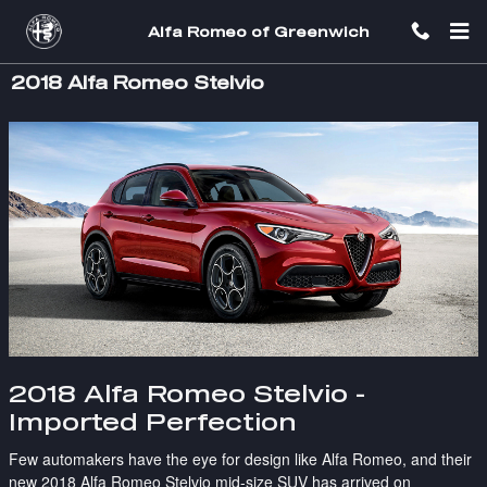
Skip to main content
Alfa Romeo of Greenwich
2018 Alfa Romeo Stelvio
2018 Alfa Romeo Stelvio -
Imported Perfection
Few automakers have the eye for design like Alfa Romeo, and their
new
2018 Alfa Romeo Stelvio
mid-size SUV has arrived on