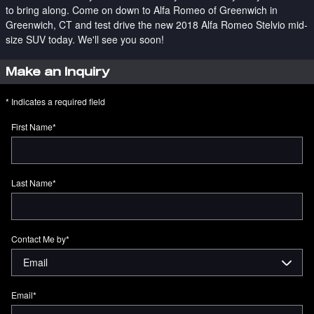
to bring along. Come on down to Alfa Romeo of Greenwich in
Greenwich, CT and test drive the new 2018 Alfa Romeo Stelvio mid-
size SUV today. We'll see you soon!
Make an Inquiry
* Indicates a required field
First Name
*
Last Name
*
Contact Me by
*
Email
*