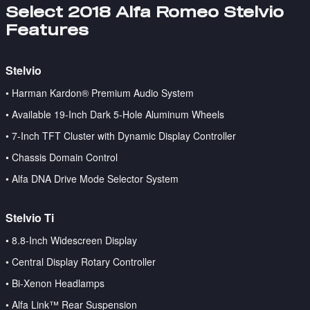
Select 2018 Alfa Romeo Stelvio
Features
Stelvio
• Harman Kardon® Premium Audio System
• Available 19-Inch Dark 5-Hole Aluminum Wheels
• 7-Inch TFT Cluster with Dynamic Display Controller
• Chassis Domain Control
• Alfa DNA Drive Mode Selector System
Stelvio Ti
•
8.8-Inch Widescreen Display
• Central Display Rotary Controller
• Bi-Xenon Headlamps
• Alfa Link™ Rear Suspension