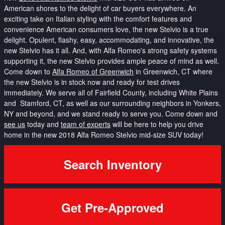
American shores to the delight of car buyers everywhere. An
exciting take on Italian styling with the comfort features and
convenience American consumers love, the new Stelvio is a true
delight. Opulent, flashy, easy, accommodating, and innovative, the
new Stelvio has it all. And, with Alfa Romeo's strong safety systems
supporting it, the new Stelvio provides ample peace of mind as well.
Come down to
Alfa Romeo of Greenwich
in Greenwich, CT where
the new Stelvio is in stock now and ready for test drives
immediately. We serve all of Fairfield County, including White Plains
and Stamford, CT, as well as our surrounding neighbors in Yonkers,
NY and beyond, and we stand ready to serve you. Come down and
see us
today and
team of experts
will be here to help you drive
home in the new 2018 Alfa Romeo Stelvio mid-size SUV today!
Search Inventory
Get Pre-Approved